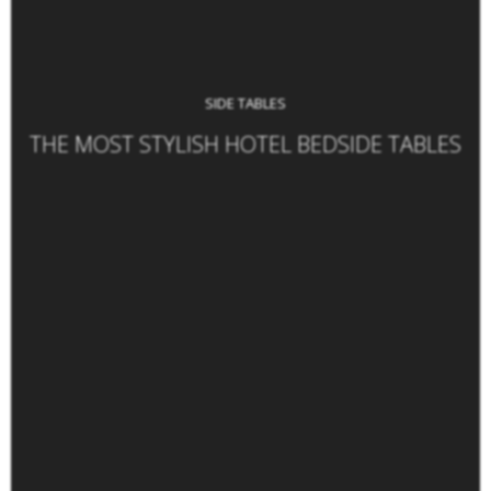
SIDE TABLES
THE MOST STYLISH HOTEL BEDSIDE TABLES