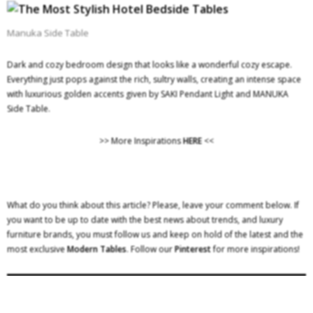
Manuka Side Table
Dark and cozy bedroom design that looks like a wonderful cozy escape.
Everything just pops against the rich, sultry walls, creating an intense space
with luxurious golden accents given by SAKI Pendant Light and MANUKA
Side Table.
>> More Inspirations
HERE
<<
What do you think about this article? Please, leave your comment below. If
you want to be up to date with the best news about trends, and luxury
furniture brands, you must follow us and keep on hold of the latest and the
most exclusive
Modern Tables
. Follow our
Pinterest
for more inspirations!