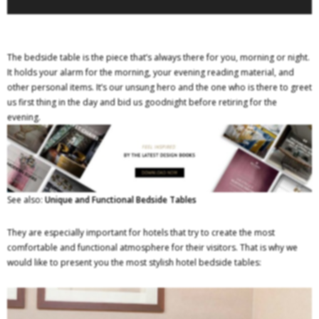
The bedside table is the piece that’s always there for you, morning or night.
It holds your alarm for the morning, your evening reading material, and
other personal items. It’s our unsung hero and the one who is there to greet
us first thing in the day and bid us goodnight before retiring for the
evening.
See also:
Unique and Functional Bedside Tables
They are especially important for hotels that try to create the most
comfortable and functional atmosphere for their visitors. That is why we
would like to present you the most stylish hotel bedside tables: