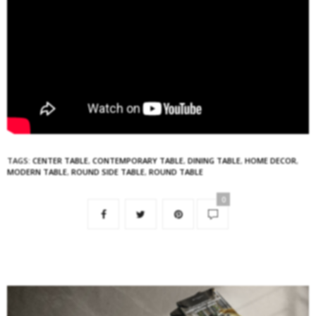
TAGS:
CENTER TABLE
,
CONTEMPORARY TABLE
,
DINING TABLE
,
HOME DECOR
,
MODERN TABLE
,
ROUND SIDE TABLE
,
ROUND TABLE
0