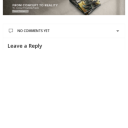
NO COMMENTS YET
Leave a Reply
Your email address will not be published.