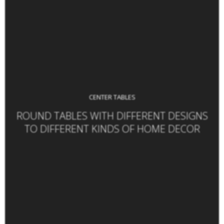
CENTER TABLES
ROUND TABLES WITH DIFFERENT DESIGNS
TO DIFFERENT KINDS OF HOME DECOR