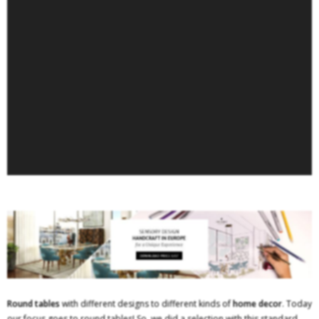
Round tables
with different designs to different kinds of
home decor
. Today
our focus goes to round tables! So, we did a selection with this standard.